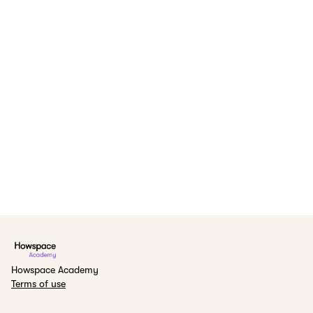
Howspace Academy
Terms of use