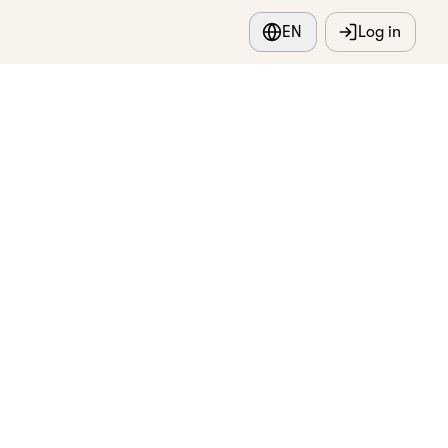
EN
Log in