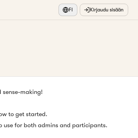
FI
Kirjaudu sisään
nd sense-making!
ow to get started.
to use for both admins and participants.