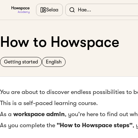
Siirry pääsisältöön
Selaa
How to Howspace
Getting started
English
You are about to discover endless possibilities to
This is a self-paced learning course.
As a
workspace admin
, you're here to find out 
As you complete the
''How to Howspace steps''
, 