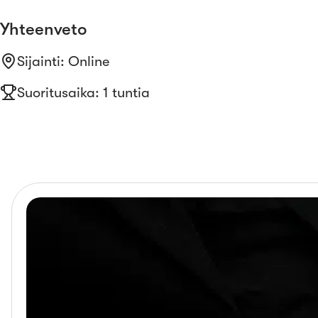
Yhteenveto
Sijainti
:
Online
Suoritusaika: 1 tuntia