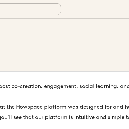
 boost co-creation, engagement, social learning, a
what the Howspace platform was designed for and h
you'll see that
our platform is intuitive and simple 