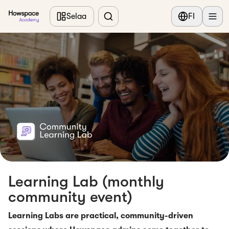
Siirry pääsisältöön
Selaa
FI
Learning Lab (monthly
community event)
Learning Labs are practical, community-driven