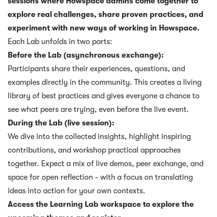
sessions where Howspace admins come together to
explore real challenges, share proven practices, and
experiment with new ways of working in Howspace.
Each Lab unfolds in two parts:
Before the Lab (asynchronous exchange):
Participants share their experiences, questions, and
examples directly in the community. This creates a living
library of best practices and gives everyone a chance to
see what peers are trying, even before the live event.
During the Lab (live session):
We dive into the collected insights, highlight inspiring
contributions, and workshop practical approaches
together. Expect a mix of live demos, peer exchange, and
space for open reflection - with a focus on translating
ideas into action for your own contexts.
Access the Learning Lab workspace to explore the