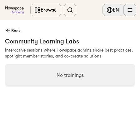
Skip to main content
Browse
EN
Back
Community Learning Labs
Interactive sessions where Howspace admins share best practices,
spotlight member stories, and co-create solutions
No trainings