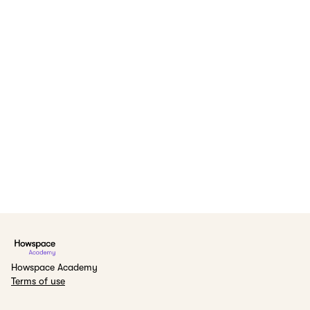
Howspace Academy
Terms of use